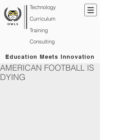
Technology
Curriculum
Training
Consulting
Education Meets Innovation
AMERICAN FOOTBALL IS
DYING