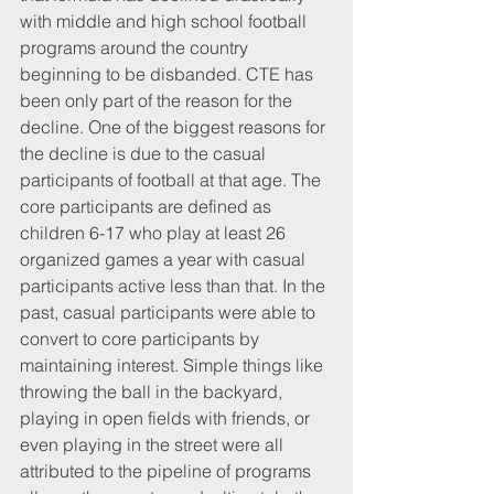
with middle and high school football 
programs around the country 
beginning to be disbanded. CTE has 
been only part of the reason for the 
decline. One of the biggest reasons for 
the decline is due to the casual 
participants of football at that age. The 
core participants are defined as 
children 6-17 who play at least 26 
organized games a year with casual 
participants active less than that. In the 
past, casual participants were able to 
convert to core participants by 
maintaining interest. Simple things like 
throwing the ball in the backyard, 
playing in open fields with friends, or 
even playing in the street were all 
attributed to the pipeline of programs 