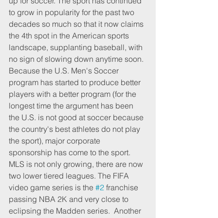
up for soccer. The sport has continued 
to grow in popularity for the past two 
decades so much so that it now claims 
the 4th spot in the American sports 
landscape, supplanting baseball, with 
no sign of slowing down anytime soon. 
Because the U.S. Men's Soccer 
program has started to produce better 
players with a better program (for the 
longest time the argument has been 
the U.S. is not good at soccer because 
the country's best athletes do not play 
the sport), major corporate 
sponsorship has come to the sport. 
MLS is not only growing, there are now 
two lower tiered leagues. The FIFA 
video game series is the 
#2
 franchise 
passing NBA 2K and very close to 
eclipsing the Madden series.  Another 