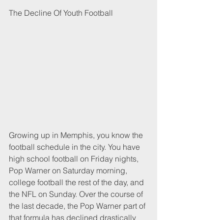
The Decline Of Youth Football
Growing up in Memphis, you know the 
football schedule in the city. You have 
high school football on Friday nights, 
Pop Warner on Saturday morning, 
college football the rest of the day, and 
the NFL on Sunday. Over the course of 
the last decade, the Pop Warner part of 
that formula has declined drastically 