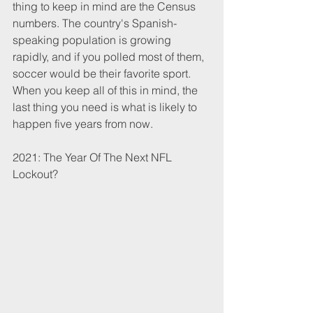
thing to keep in mind are the Census 
numbers. The country's Spanish-
speaking population is growing 
rapidly, and if you polled most of them, 
soccer would be their favorite sport. 
When you keep all of this in mind, the 
last thing you need is what is likely to 
happen five years from now.
2021: The Year Of The Next NFL 
Lockout?