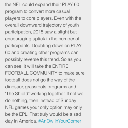
the NFL could expand their PLAY 60 
program to convert more casual 
players to core players. Even with the 
overall downward trajectory of youth 
participation, 2015 saw a slight but 
encouraging uptick in the number of 
participants. Doubling down on PLAY 
60 and creating other programs can 
possibly reverse this trend. So as you 
can see, it will take the ENTIRE 
FOOTBALL COMMUNITY to make sure 
football does not go the way of the 
dinosaur, grassroots programs and 
"The Shield" working together. If not we 
do nothing, then instead of Sunday 
NFL games your only option may only 
be the EPL. That truly would be a sad 
day in America. 
#AnOwlInYourCorner