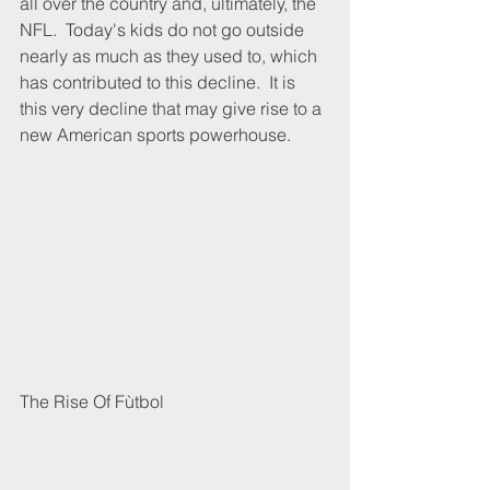
all over the country and, ultimately, the 
NFL.  Today's kids do not go outside 
nearly as much as they used to, which 
has contributed to this decline.  It is 
this very decline that may give rise to a 
new American sports powerhouse.
The Rise Of Fùtbol