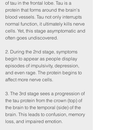
of tau in the frontal lobe. Tau is a 
protein that forms around the brain's 
blood vessels. Tau not only interrupts 
normal function, it ultimately kills nerve 
cells. Yet, this stage asymptomatic and 
often goes undiscovered. 
2. During the 2nd stage, symptoms 
begin to appear as people display 
episodes of impulsivity, depression, 
and even rage. The protein begins to 
affect more nerve cells. 
3. The 3rd stage sees a progression of 
the tau protein from the crown (top) of 
the brain to the temporal (side) of the 
brain. This leads to confusion, memory 
loss, and impaired emotion.