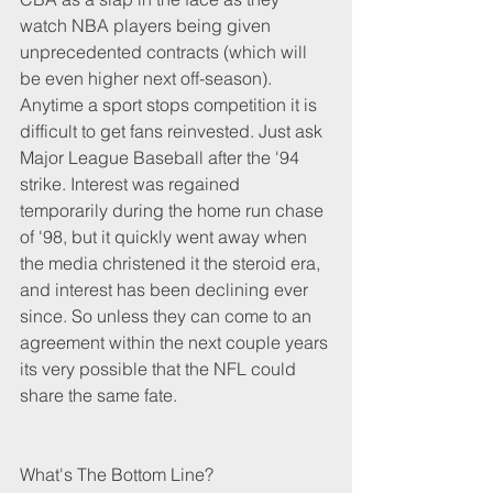
watch NBA players being given 
unprecedented contracts (which will 
be even higher next off-season). 
Anytime a sport stops competition it is 
difficult to get fans reinvested. Just ask 
Major League Baseball after the '94 
strike. Interest was regained 
temporarily during the home run chase 
of '98, but it quickly went away when 
the media christened it the steroid era, 
and interest has been declining ever 
since. So unless they can come to an 
agreement within the next couple years 
its very possible that the NFL could 
share the same fate. 
What's The Bottom Line?