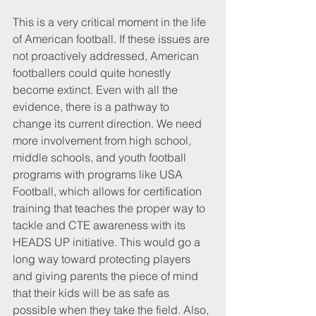
This is a very critical moment in the life 
of American football. If these issues are 
not proactively addressed, American 
footballers could quite honestly 
become extinct. Even with all the 
evidence, there is a pathway to 
change its current direction. We need 
more involvement from high school, 
middle schools, and youth football 
programs with programs like USA 
Football, which allows for certification 
training that teaches the proper way to 
tackle and CTE awareness with its 
HEADS UP initiative. This would go a 
long way toward protecting players 
and giving parents the piece of mind 
that their kids will be as safe as 
possible when they take the field. Also, 