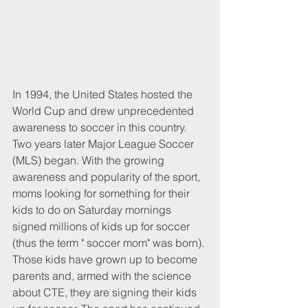
In 1994, the United States hosted the 
World Cup and drew unprecedented 
awareness to soccer in this country. 
Two years later Major League Soccer 
(MLS) began. With the growing 
awareness and popularity of the sport, 
moms looking for something for their 
kids to do on Saturday mornings 
signed millions of kids up for soccer 
(thus the term " soccer mom" was born). 
Those kids have grown up to become 
parents and, armed with the science 
about CTE, they are signing their kids 