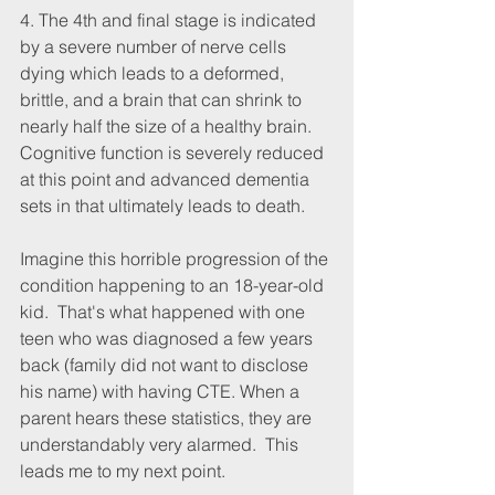
4. The 4th and final stage is indicated 
by a severe number of nerve cells 
dying which leads to a deformed, 
brittle, and a brain that can shrink to 
nearly half the size of a healthy brain. 
Cognitive function is severely reduced 
at this point and advanced dementia 
sets in that ultimately leads to death. 
Imagine this horrible progression of the 
condition happening to an 18-year-old 
kid.  That's what happened with one 
teen who was diagnosed a few years 
back (family did not want to disclose 
his name) with having CTE. When a 
parent hears these statistics, they are 
understandably very alarmed.  This 
leads me to my next point.