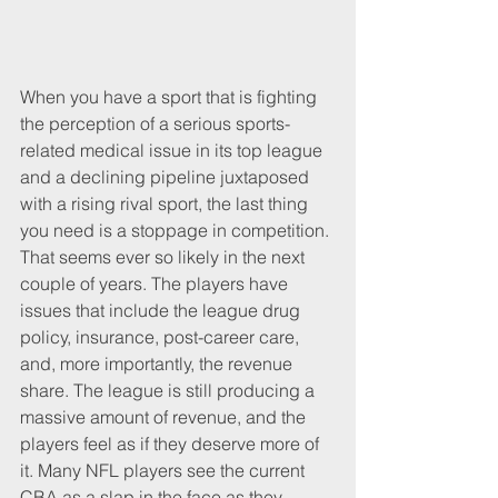
When you have a sport that is fighting 
the perception of a serious sports-
related medical issue in its top league 
and a declining pipeline juxtaposed 
with a rising rival sport, the last thing 
you need is a stoppage in competition. 
That seems ever so likely in the next 
couple of years. The players have 
issues that include the league drug 
policy, insurance, post-career care, 
and, more importantly, the revenue 
share. The league is still producing a 
massive amount of revenue, and the 
players feel as if they deserve more of 
it. Many NFL players see the current 
CBA as a slap in the face as they 