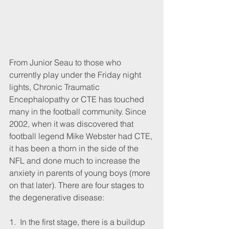
From Junior Seau to those who 
currently play under the Friday night 
lights, Chronic Traumatic 
Encephalopathy or CTE has touched 
many in the football community. Since 
2002, when it was discovered that 
football legend Mike Webster had CTE, 
it has been a thorn in the side of the 
NFL and done much to increase the 
anxiety in parents of young boys (more 
on that later). There are four stages to 
the degenerative disease:
1.  In the first stage, there is a buildup 