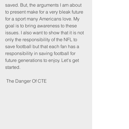
saved. But, the arguments I am about 
to present make for a very bleak future 
for a sport many Americans love. My 
goal is to bring awareness to these 
issues. I also want to show that it is not 
only the responsibility of the NFL to 
save football but that each fan has a 
responsibility in saving football for 
future generations to enjoy. Let's get 
started. 
 The Danger Of CTE