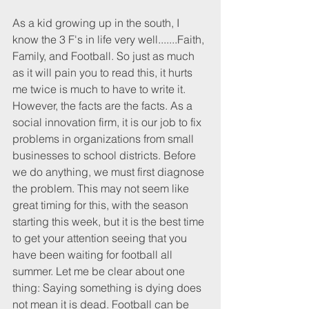
As a kid growing up in the south, I 
know the 3 F's in life very well.......Faith, 
Family, and Football. So just as much 
as it will pain you to read this, it hurts 
me twice is much to have to write it. 
However, the facts are the facts. As a 
social innovation firm, it is our job to fix 
problems in organizations from small 
businesses to school districts. Before 
we do anything, we must first diagnose 
the problem. This may not seem like 
great timing for this, with the season 
starting this week, but it is the best time 
to get your attention seeing that you 
have been waiting for football all 
summer. Let me be clear about one 
thing: Saying something is dying does 
not mean it is dead. Football can be 