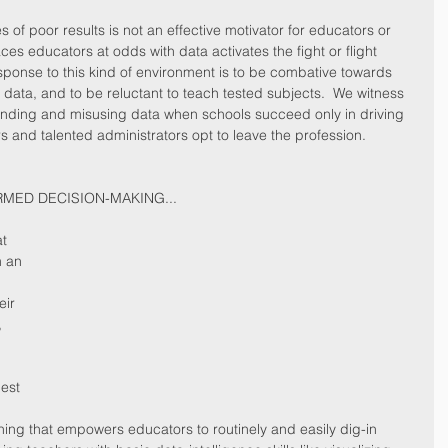
 of poor results is not an effective motivator for educators or 
ces educators at odds with data activates the fight or flight 
sponse to this kind of environment is to be combative towards 
f data, and to be reluctant to teach tested subjects.  We witness 
ding and misusing data when schools succeed only in driving 
s and talented administrators opt to leave the profession.    
RMED DECISION-MAKING...
t 
m an 
 
eir 
 
est 
ning that empowers educators to routinely and easily dig-in 