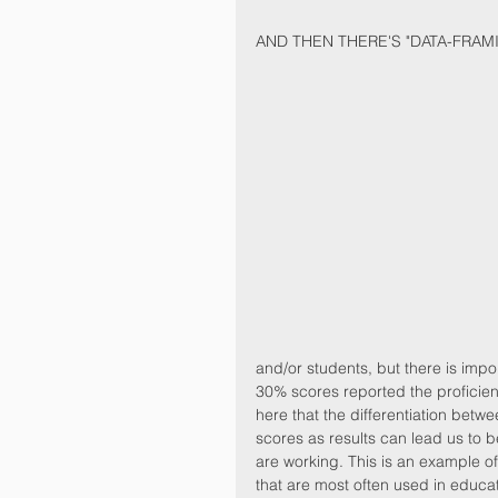
AND THEN THERE'S "DATA-FRAM
and/or students, but there is impo
30% scores reported the proficiency
here that the differentiation betwe
scores as results can lead us to
are working. This is an example of
that are most often used in educat