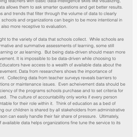
g teachers with basic data-intelligence skills like visualizing, 
ata allows them to ask smarter questions and get better results.  
s and trends that filter through the volume of data to clearly 
y, schools and organizations can begin to be more intentional in 
 also more receptive to evaluation.
ght to the variety of data that schools collect.  While schools are 
rmative and summative assessments of learning, some still 
earning or 
as
 learning.  But being data-driven should mean more 
ement. It is impossible to be data-driven while choosing to 
  Educators have access to a wealth of available data about the 
hievement. Data from researchers shows the importance of 
  Collecting data from teacher surveys reveals barriers to 
ptions or maintenance issues.  Even acheivement data should be 
ciency of the programs schools purchase and to set criteria for 
ed.  The culture of accountability only works if every person 
table for their role within it.  Think of education as a bed of 
ng our children is shared by all stakeholders from administrative 
on can easily handle their fair share of pressure.  Ultimately, 
available data helps organizations fine tune the service to its 