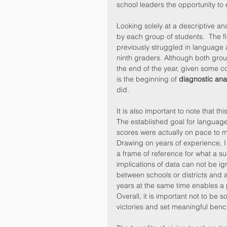
school leaders the opportunity to e
Looking solely at a descriptive ana
by each group of students.  The f
previously struggled in language
ninth graders. Although both group
the end of the year, given some c
is the beginning of 
diagnostic ana
did.
It is also important to note that t
The established goal for language 
scores were actually on pace to m
Drawing on years of experience, 
a frame of reference for what a su
implications of data can not be ig
between schools or districts and 
years at the same time enables a 
Overall, it is important not to be s
victories and set meaningful benc