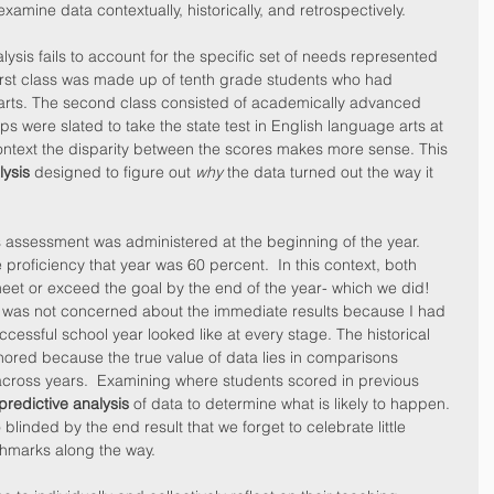
xamine data contextually, historically, and retrospectively.
lysis fails to account for the specific set of needs represented 
irst class was made up of tenth grade students who had 
 arts. The second class consisted of academically advanced 
s were slated to take the state test in English language arts at 
ontext the disparity between the scores makes more sense. This 
lysis
 designed to figure out 
why
 the data turned out the way it 
his assessment was administered at the beginning of the year.  
proficiency that year was 60 percent.  In this context, both 
eet or exceed the goal by the end of the year- which we did!  
I was not concerned about the immediate results because I had 
ccessful school year looked like at every stage. The historical 
nored because the true value of data lies in comparisons 
across years.  Examining where students scored in previous 
predictive analysis
 of data to determine what is likely to happen. 
o blinded by the end result that we forget to celebrate little 
hmarks along the way.  