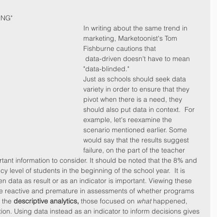
ING"
In writing about the same trend in 
marketing, Marketoonist's Tom 
Fishburne cautions that 
 data-driven doesn't have to mean 
"data-blinded." 
Just as schools should seek data 
variety in order to ensure that they 
pivot when there is a need, they 
should also put data in context.  For 
example, let's reexamine the 
scenario mentioned earlier. Some 
would say that the results suggest 
failure, on the part of the teacher 
rtant information to consider. It should be noted that the 8% and 
 level of students in the beginning of the school year.  It is 
en data as result or as an indicator is important. Viewing these 
 be reactive and premature in assessments of whether programs 
 the 
descriptive analytics,
 those focused on 
what
 happened, 
ion. Using data instead as an indicator to inform decisions gives 