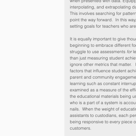
when presented with data. Equippin
interpolating, and extrapolating d
This involves searching for pattern
point the way forward.  In this wa
setting goals for teachers who are
It is equally important to give thou
beginning to embrace different fo
struggle to use assessments 
for
 l
than just measuring student achiev
ignore other metrics that matter. 
factors that influence student ac
parent and community engagement.
learning such as constant interru
examined as a measure of the effi
the educational materials being us
who is a part of a system is accoun
nails.  When the weight of educati
assistants to custodians, each pers
being responsive to every piece of 
customers.