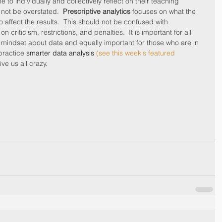
e to individually and collectively reflect on their teaching 
not be overstated.  
Prescriptive analytics
 focuses on what the 
o affect the results.  This should not be confused with 
criticism, restrictions, and penalties.  It is important for all 
 mindset about data and equally important for those who are in 
practice 
smarter data analysis
 (see this week's featured 
ve us all crazy.