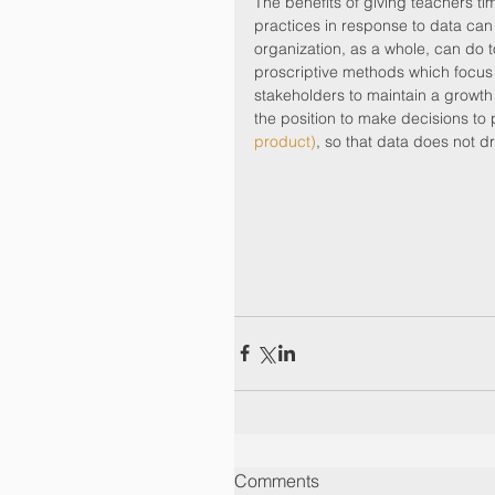
The benefits of giving teachers tim
practices in response to data can 
organization, as a whole, can do t
proscriptive methods which focus on 
stakeholders to maintain a growth
the position to make decisions to 
product)
, so that data does not dri
Comments