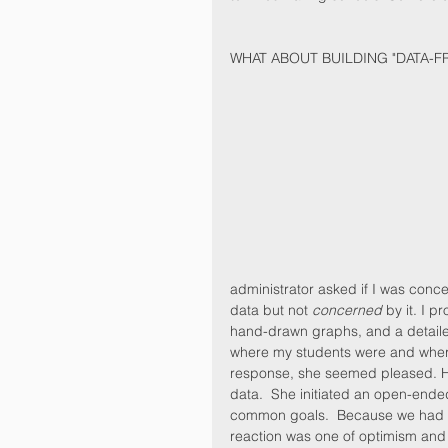
WHAT ABOUT BUILDING "DATA-FR
administrator asked if I was conc
data but not 
concerned
 by it. I 
hand-drawn graphs, and a detaile
where my students were and where 
response, she seemed pleased. He
data.  She initiated an open-end
common goals.  Because we had bui
reaction was one of optimism and 