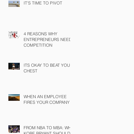
IT'S TIME TO PIVOT
4 REASONS WHY
ENTREPRENEURS NEED
COMPETITION
ITS OKAY TO BEAT YOUR
CHEST
WHEN AN EMPLOYEE
FIRES YOUR COMPANY
FROM NBA TO MBA: WHY
KOBE BRYANT SHOULD