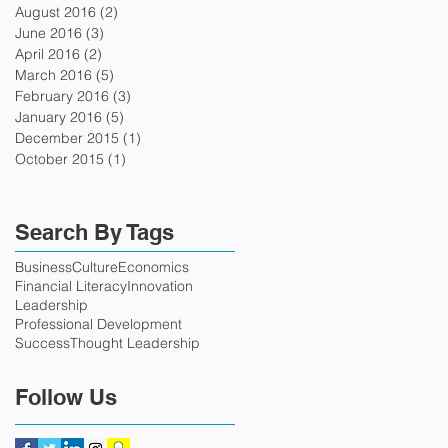
August 2016
(2)
2 posts
June 2016
(3)
3 posts
April 2016
(2)
2 posts
March 2016
(5)
5 posts
February 2016
(3)
3 posts
January 2016
(5)
5 posts
December 2015
(1)
1 post
October 2015
(1)
1 post
Search By Tags
Business
Culture
Economics
Financial Literacy
Innovation
Leadership
Professional Development
Success
Thought Leadership
Follow Us