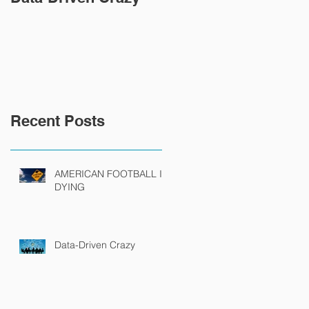
Recent Posts
AMERICAN FOOTBALL IS
DYING
Data-Driven Crazy