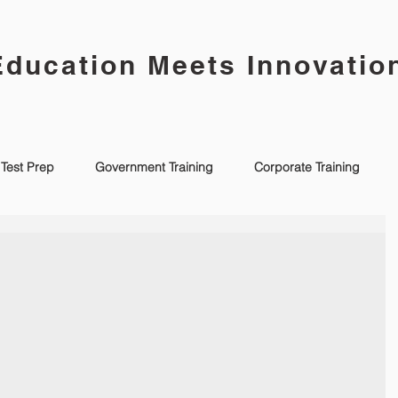
Education Meets Innovatio
Test Prep
Government Training
Corporate Training