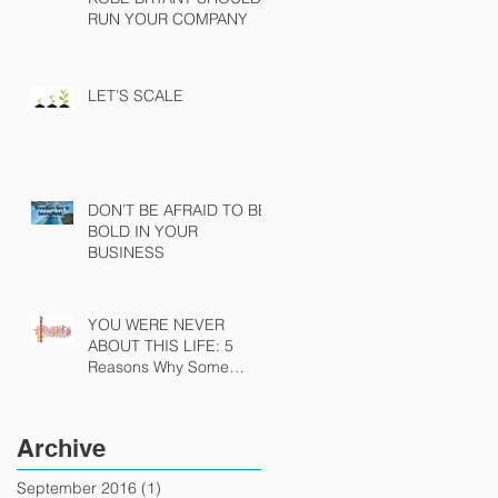
RUN YOUR COMPANY
LET’S SCALE
DON’T BE AFRAID TO BE
BOLD IN YOUR
BUSINESS
YOU WERE NEVER
ABOUT THIS LIFE: 5
Reasons Why Some
People Were Never Meant
To Be Entrepreneurs
Archive
September 2016
(1)
1 post