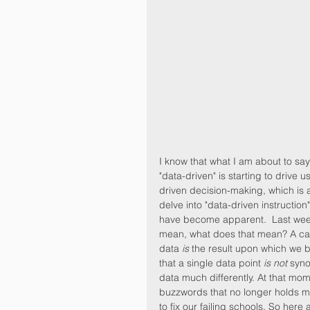
I know that what I am about to sa
"data-driven" is starting to drive u
driven decision-making, which is 
delve into "data-driven instructio
have become apparent.  Last week,
mean, what does that mean? A care
data 
is
 the result upon which we ba
that a single data point 
is not
 syn
data much differently. At that mome
buzzwords that no longer holds m
to fix our failing schools. So here