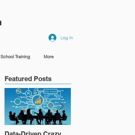
n
Log In
School Training
More
Featured Posts
Data-Driven Crazy
IT'S TIME TO PIVOT