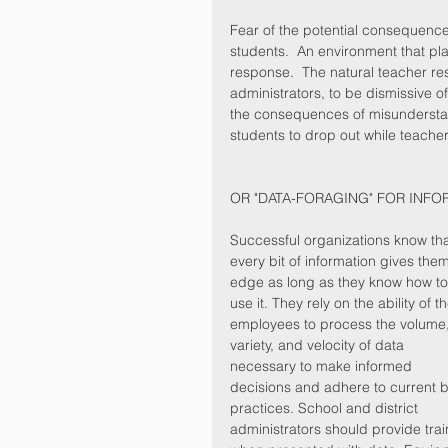
Fear of the potential consequences
students.  An environment that pla
response.  The natural teacher re
administrators, to be dismissive o
the consequences of misunderstan
students to drop out while teacher
OR "DATA-FORAGING" FOR INFO
Successful organizations know tha
every bit of information gives the
edge as long as they know how to
use it. They rely on the ability of th
employees to process the volume,
variety, and velocity of data 
necessary to make informed 
decisions and adhere to current b
practices. School and district 
administrators should provide trai