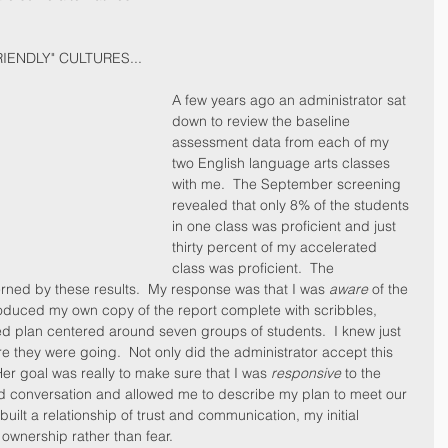
IENDLY" CULTURES...
A few years ago an administrator sat 
down to review the baseline 
assessment data from each of my 
two English language arts classes 
with me.  The September screening 
revealed that only 8% of the students 
in one class was proficient and just 
thirty percent of my accelerated 
class was proficient.  The 
erned by these results.  My response was that I was 
aware
 of the 
produced my own copy of the report complete with scribbles, 
d plan centered around seven groups of students.  I knew just 
they were going.  Not only did the administrator accept this 
r goal was really to make sure that I was 
responsive
 to the 
ed conversation and allowed me to describe my plan to meet our 
lt a relationship of trust and communication, my initial 
ownership rather than fear.