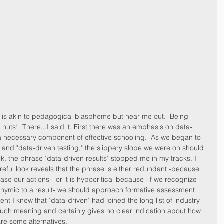
y is akin to pedagogical blaspheme but hear me out.  Being 
s nuts!  There...I said it. First there was an emphasis on data-
a necessary component of effective schooling.  As we began to 
n" and "data-driven testing," the slippery slope we were on should 
 the phrase "data-driven results" stopped me in my tracks. I 
ful look reveals that the phrase is either redundant -because 
se our actions-  or it is hypocritical because -if we recognize 
onymic to a result- we should approach formative assessment 
nt I knew that "data-driven" had joined the long list of industry 
uch meaning and certainly gives no clear indication about how 
 are some alternatives.