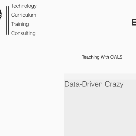
Technology
Curriculum
Training
Consulting
Teaching With OWLS
Data-Driven Crazy