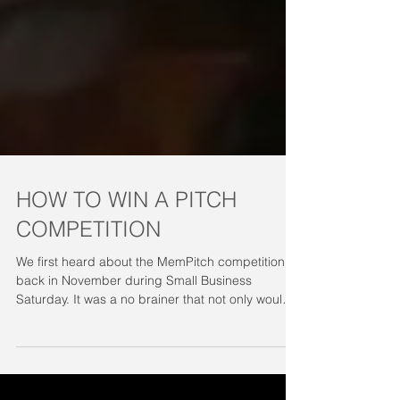
HOW TO WIN A PITCH
COMPETITION
We first heard about the MemPitch competition
back in November during Small Business
Saturday. It was a no brainer that not only would
we...