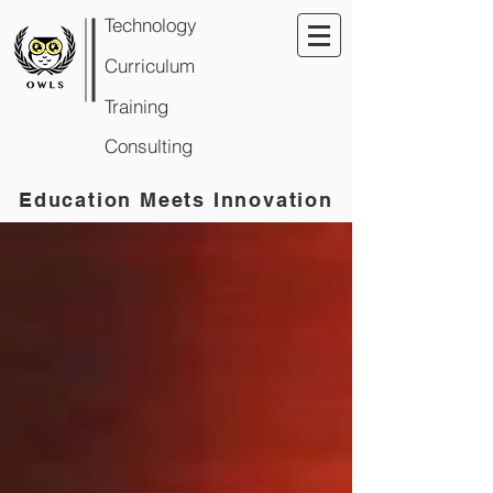
Technology
Curriculum
Training
Consulting
Education Meets Innovation