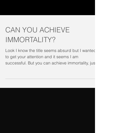
CAN YOU ACHIEVE
IMMORTALITY?
Look I know the title seems absurd but I wanted
to get your attention and it seems I am
successful. But you can achieve immortality, just...